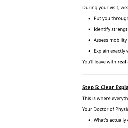
During your visit, we:
Put you throug
Identify streng
Assess mobility 
Explain exactly
You’ll leave with
real
Step 5: Clear Exp
This is where everyth
Your Doctor of Physi
What’s actually