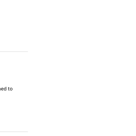
ed to