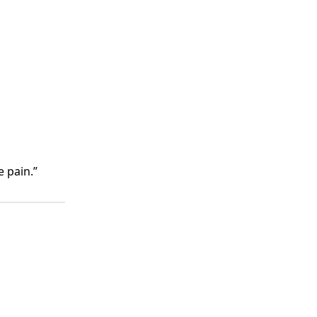
 pain.”