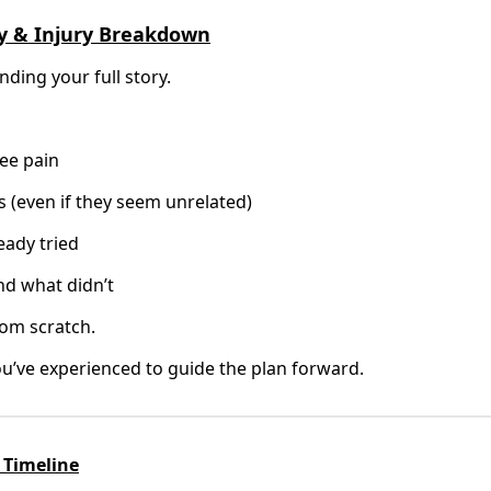
ory & Injury Breakdown
ding your full story.
ee pain
s (even if they seem unrelated)
eady tried
d what didn’t
rom scratch.
u’ve experienced to guide the plan forward.
 Timeline