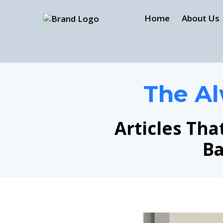
Home
About Us
The Al
Articles Tha
Ba