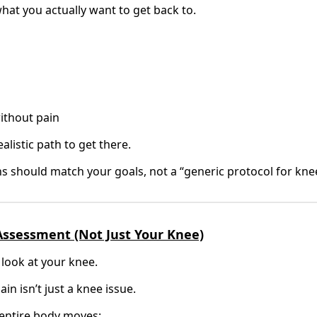
hat you actually want to get back to.
without pain
listic path to get there.
s should match your goals, not a “generic protocol for knee
 Assessment (Not Just Your Knee)
 look at your knee.
n isn’t just a knee issue.
entire body moves: