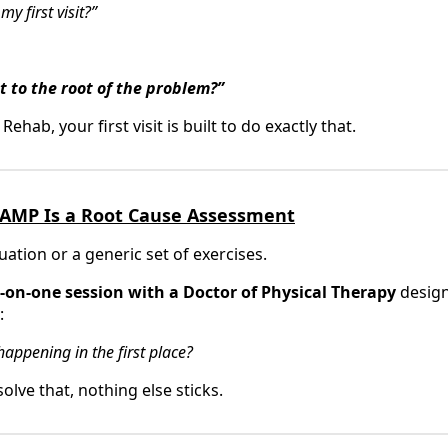
 first visit?”
et to the root of the problem?”
ab, your first visit is built to do exactly that.
at AMP Is a Root Cause Assessment
luation or a generic set of exercises.
on-one session with a Doctor of Physical Therapy
design
:
appening in the first place?
olve that, nothing else sticks.