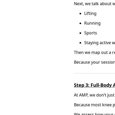
Next, we talk about w
Lifting
Running
Sports
Staying active 
Then we map out a rea
Because your session
Step 3: Full-Body
At AMP, we don’t just
Because most knee pai
We assess how your 