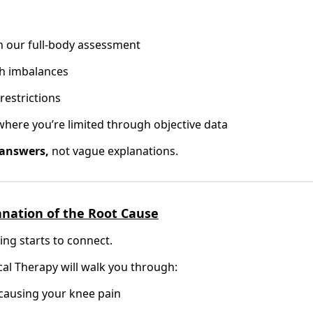
h our full-body assessment
th imbalances
restrictions
 where you’re limited through objective data
 answers,
not vague explanations.
lanation of the Root Cause
ing starts to connect.
cal Therapy will walk you through:
 causing your knee pain