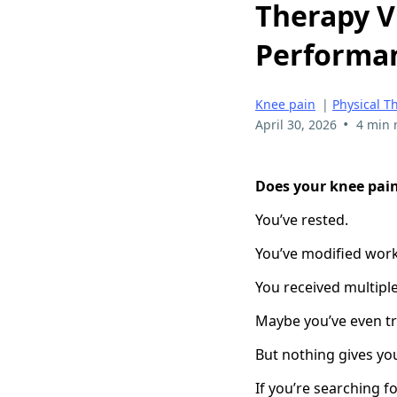
Therapy V
Performan
Knee pain
|
Physical T
•
April 30, 2026
4 min 
Does your knee pai
You’ve rested.
You’ve modified wor
You received multiple
Maybe you’ve even tr
But nothing gives you
If you’re searching f