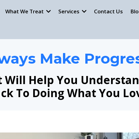
What We Treat
Services
Contact Us
Bl
ways Make Progre
t Will Help You Understa
ck To Doing What You Lo