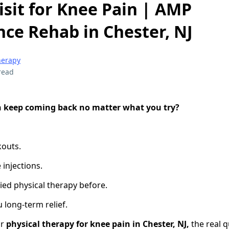
isit for Knee Pain | AMP
ce Rehab in Chester, NJ
herapy
read
n keep coming back no matter what you try?
kouts.
 injections.
ied physical therapy before.
 long-term relief.
or
physical therapy for knee pain in Chester, NJ,
the real q