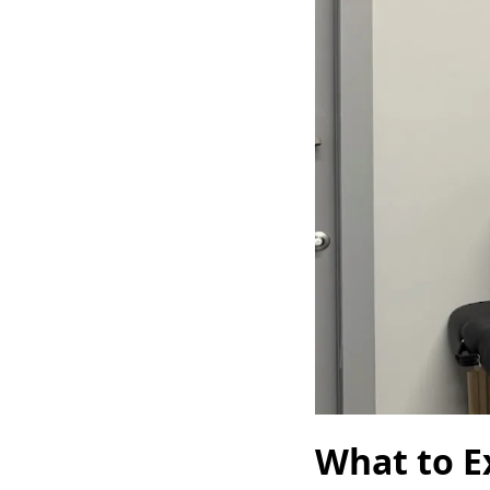
What to Ex