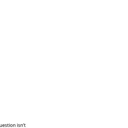
uestion isn’t