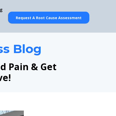
og
Request A Root Cause Assessment
ss Blog
nd Pain & Get
ve!