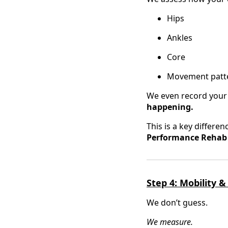
Hips
Ankles
Core
Movement patter
We even record you
happening.
This is a key differ
Performance Rehab i
Step 4: Mobility &
We don’t guess.
We measure.