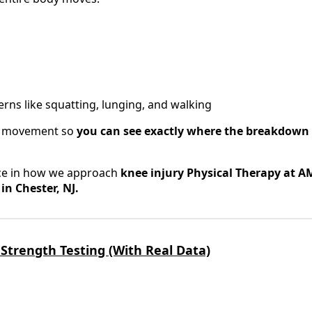
ns like squatting, lunging, and walking
r movement so
you can see exactly where the breakdown 
ence in how we approach
knee injury Physical Therapy at A
n Chester, NJ.
 Strength Testing (With Real Data)