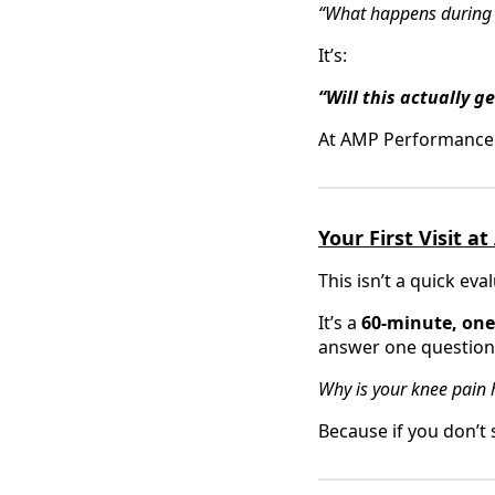
“What happens during my
It’s:
“Will this actually g
At AMP Performance Reh
Your First Visit 
This isn’t a quick eva
It’s a
60-minute, one-
answer one question
Why is your knee pain h
Because if you don’t s