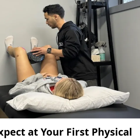
pect at Your First Physical