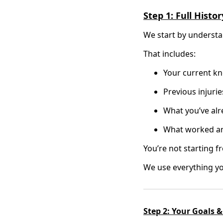
Step 1: Full Hist
We start by understan
That includes:
Your current kn
Previous injurie
What you’ve alr
What worked an
You’re not starting f
We use everything yo
Step 2: Your Goals &