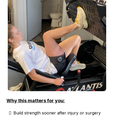
Why this matters for you:
Build strength sooner after injury or surgery