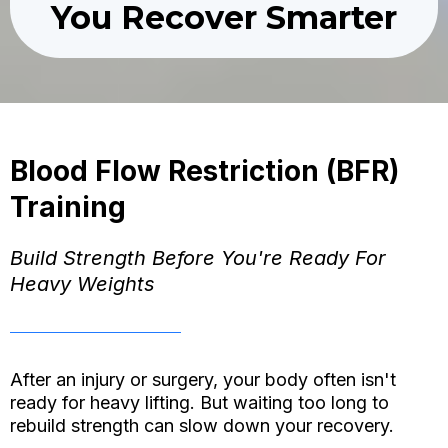
You Recover Smarter
Blood Flow Restriction (BFR)
Training
Build Strength Before You're Ready For
Heavy Weights
After an injury or surgery, your body often isn't
ready for heavy lifting. But waiting too long to
rebuild strength can slow down your recovery.