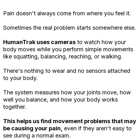
Pain doesn't always come from where you feel it.
Sometimes the real problem starts somewhere else.
HumanTrak uses cameras
to watch how your
body moves while you perform simple movements
like squatting, balancing, reaching, or walking.
There's nothing to wear and no sensors attached
to your body.
The system measures how your joints move, how
well you balance, and how your body works
together.
This helps us find movement problems that may
be causing your pain,
even if they aren't easy to
see during a normal exam.