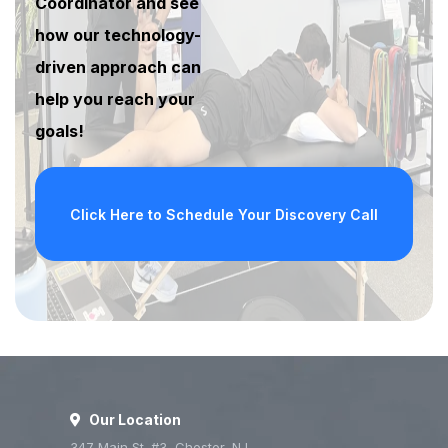
Coordinator and see
how our technology-
driven approach can
help you reach your
goals!
Click Here to Schedule Your Discovery Call
Our Location
347 Main St. #3, Chester, NJ