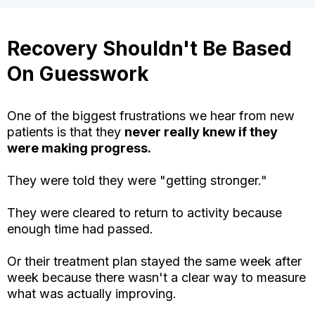
Recovery Shouldn't Be Based
On Guesswork
One of the biggest frustrations we hear from new
patients is that they
never really knew if they
were making progress.
They were told they were "getting stronger."
They were cleared to return to activity because
enough time had passed.
Or their treatment plan stayed the same week after
week because there wasn't a clear way to measure
what was actually improving.