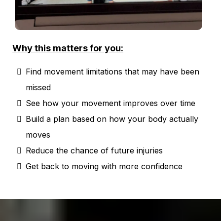
Why this matters for you:
Find movement limitations that may have been
missed
See how your movement improves over time
Build a plan based on how your body actually
moves
Reduce the chance of future injuries
Get back to moving with more confidence