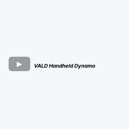
VALD Handheld Dynamo