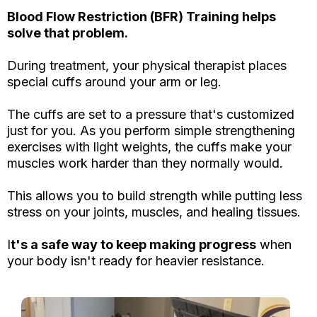
Blood Flow Restriction (BFR) Training helps
solve that problem.
During treatment, your physical therapist places
special cuffs around your arm or leg.
The cuffs are set to a pressure that's customized
just for you. As you perform simple strengthening
exercises with light weights, the cuffs make your
muscles work harder than they normally would.
This allows you to build strength while putting less
stress on your joints, muscles, and healing tissues.
I
t's a safe way to keep making progress
when
your body isn't ready for heavier resistance.