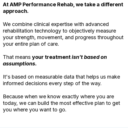
At AMP Performance Rehab, we take a different
approach.
We combine clinical expertise with advanced
rehabilitation technology to objectively measure
your strength, movement, and progress throughout
your entire plan of care.
That means
your treatment
isn't based on
assumptions.
It's based on measurable data that helps us make
informed decisions every step of the way.
Because when we know exactly where you are
today, we can build the most effective plan to get
you where you want to go.