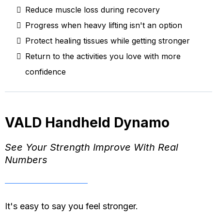
Reduce muscle loss during recovery
Progress when heavy lifting isn't an option
Protect healing tissues while getting stronger
Return to the activities you love with more
confidence
VALD Handheld Dynamo
See Your Strength Improve With Real
Numbers
It's easy to say you feel stronger.