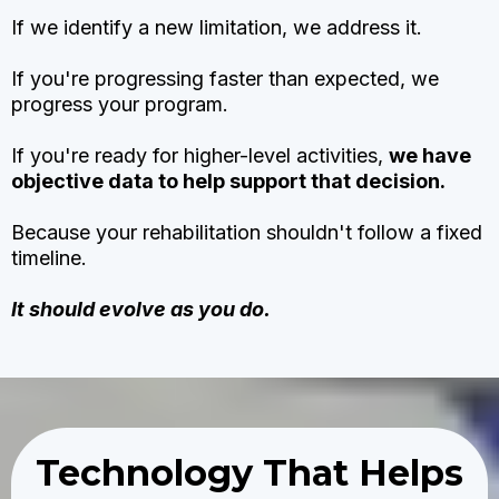
If we identify a new limitation, we address it.
If you're progressing faster than expected, we
progress your program.
If you're ready for higher-level activities,
we have
objective data to help support that decision.
Because your rehabilitation shouldn't follow a fixed
timeline.
It should evolve as you do.
Technology That Helps