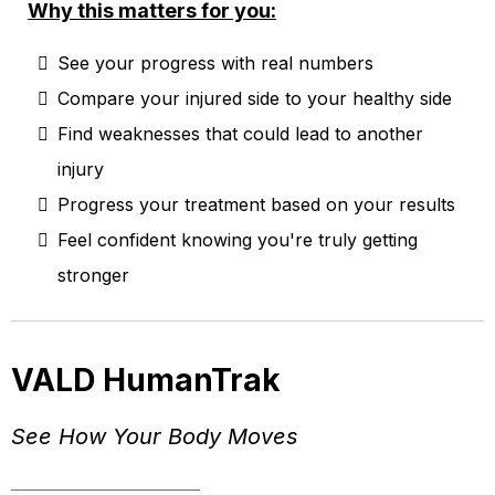
Why this matters for you:
See your progress with real numbers
Compare your injured side to your healthy side
Find weaknesses that could lead to another
injury
Progress your treatment based on your results
Feel confident knowing you're truly getting
stronger
VALD HumanTrak
See How Your Body Moves