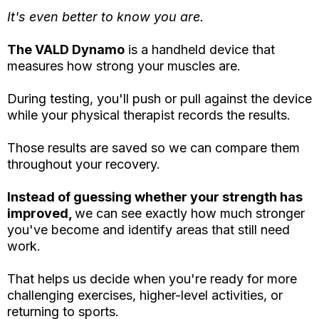
It's even better to know you are.
The VALD Dynamo
is a handheld device that
measures how strong your muscles are.
During testing, you'll push or pull against the device
while your physical therapist records the results.
Those results are saved so we can compare them
throughout your recovery.
Instead of guessing whether your strength has
improved,
we can see exactly how much stronger
you've become and identify areas that still need
work.
That helps us decide when you're ready for more
challenging exercises, higher-level activities, or
returning to sports.