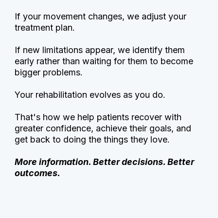
If your movement changes, we adjust your
treatment plan.
If new limitations appear, we identify them
early rather than waiting for them to become
bigger problems.
Your rehabilitation evolves as you do.
That's how we help patients recover with
greater confidence, achieve their goals, and
get back to doing the things they love.
More information. Better decisions. Better
outcomes.