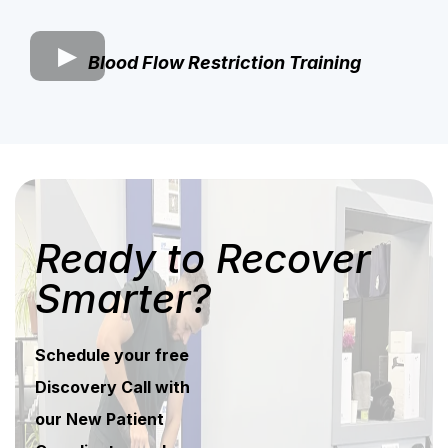
Blood Flow Restriction Training
Ready to Recover
Smarter?
Schedule your free
Discovery Call with
our New Patient