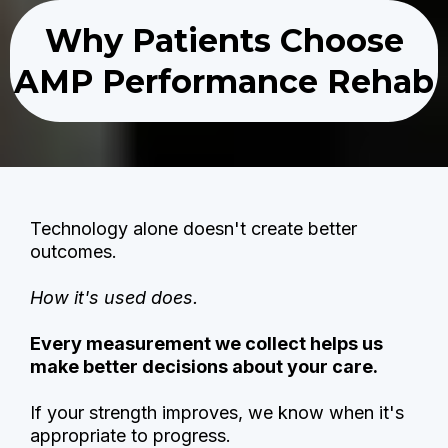
Why Patients Choose
AMP Performance Rehab
Technology alone doesn't create better
outcomes.
How it's used does.
Every measurement we collect helps us
make better decisions about your care.
If your strength improves, we know when it's
appropriate to progress.