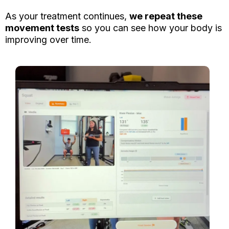
As your treatment continues,
we repeat these
movement tests
so you can see how your body is
improving over time.