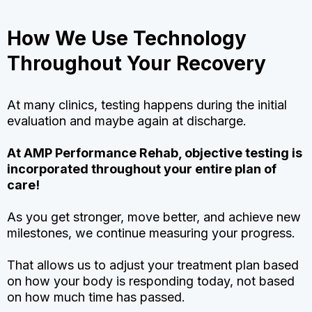
How We Use Technology
Throughout Your Recovery
At many clinics, testing happens during the initial
evaluation and maybe again at discharge.
At AMP Performance Rehab, objective testing is
incorporated throughout your entire plan of
care!
As you get stronger, move better, and achieve new
milestones, we continue measuring your progress.
That allows us to adjust your treatment plan based
on how your body is responding today, not based
on how much time has passed.