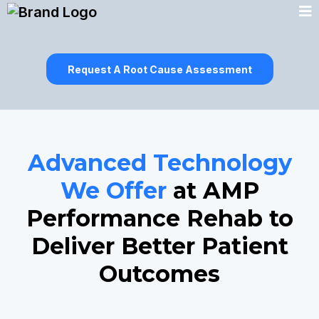
Request A Root Cause Assessment
Advanced Technology
We Offer
at AMP
Performance Rehab to
Deliver Better Patient
Outcomes