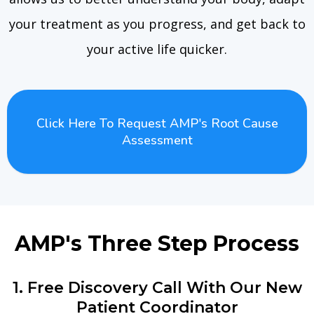
your treatment as you progress, and get back to
your active life quicker.
Click Here To Request AMP's Root Cause
Assessment
AMP's Three Step Process
1. Free Discovery Call With Our New
Patient Coordinator