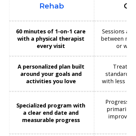
Rehab
Cli
60 minutes of 1-on-1 care
Sessions are
with a physical therapist
between mult
every visit
or with
A personalized plan built
Treatmen
around your goals and
standardize
activities you love
with less ind
Progress m
Specialized program with
primarily 
a clear end date and
improvemen
measurable progress
co