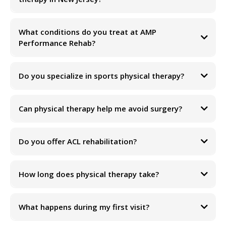
What conditions do you treat at AMP
Performance Rehab?
Do you specialize in sports physical therapy?
Can physical therapy help me avoid surgery?
Do you offer ACL rehabilitation?
How long does physical therapy take?
Our goal is to help you return to the activities you love without relying
on pain medications, injections, or unnecessary procedures.
What happens during my first visit?