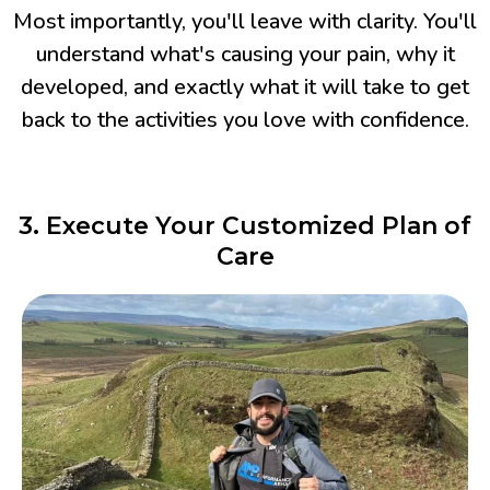
Most importantly, you'll leave with clarity. You'll
understand what's causing your pain, why it
developed, and exactly what it will take to get
back to the activities you love with confidence.
3. Execute Your Customized Plan of
Care