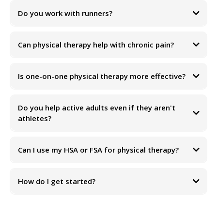
Do you work with runners?
Can physical therapy help with chronic pain?
Is one-on-one physical therapy more effective?
Do you help active adults even if they aren't
athletes?
Can I use my HSA or FSA for physical therapy?
How do I get started?