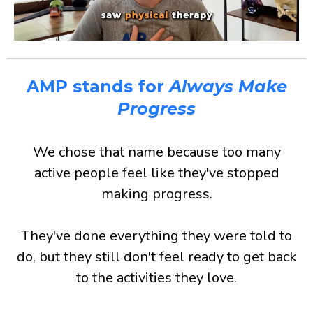
AMP stands for
Always Make
Progress
We chose that name because too many
active people feel like they've stopped
making progress.
They've done everything they were told to
do, but they still don't feel ready to get back
to the activities they love.