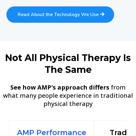
Read About the Technology We Use
Not All Physical Therapy Is
The Same
See how AMP's approach differs
from
what many people experience in traditional
physical therapy
AMP Performance
Tradit