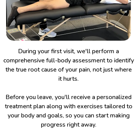
During your first visit, we'll perform a
comprehensive full-body assessment to identify
the true root cause of your pain, not just where
it hurts.
Before you leave, you'll receive a personalized
treatment plan along with exercises tailored to
your body and goals, so you can start making
progress right away.