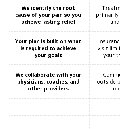
We identify the root
Treatment
cause of your pain so you
primarily on 
acheive lasting relief
and sy
Your plan is built on what
Insurance gu
is required to achieve
visit limitat
your goals
your trea
We collaborate with your
Communica
physicians, coaches, and
outside prov
other providers
more l