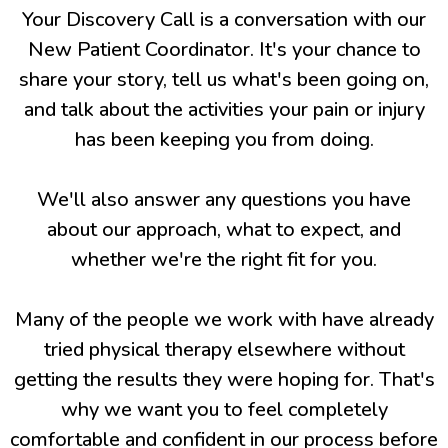
Your Discovery Call is a conversation with our
New Patient Coordinator. It's your chance to
share your story, tell us what's been going on,
and talk about the activities your pain or injury
has been keeping you from doing.
We'll also answer any questions you have
about our approach, what to expect, and
whether we're the right fit for you.
Many of the people we work with have already
tried physical therapy elsewhere without
getting the results they were hoping for. That's
why we want you to feel completely
comfortable and confident in our process before