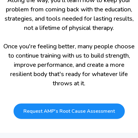
Along the way, you'll learn how to keep your
problem from coming back with the education,
strategies, and tools needed for lasting results,
not a lifetime of physical therapy.
Once you're feeling better, many people choose
to continue training with us to build strength,
improve performance, and create a more
resilient body that's ready for whatever life
throws at it.
Request AMP's Root Cause Assessment