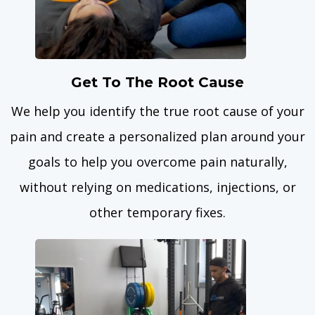
Get To The Root Cause
We help you identify the true root cause of your
pain and create a personalized plan around your
goals to help you overcome pain naturally,
without relying on medications, injections, or
other temporary fixes.