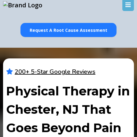
Request A Root Cause Assessment
200+ 5-Star Google Reviews
Physical Therapy in
Chester, NJ That
Goes Beyond Pain