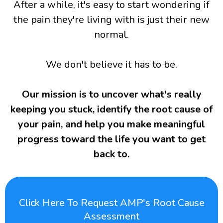
After a while, it's easy to start wondering if
the pain they're living with is just their new
normal.
We don't believe it has to be.
Our mission is to uncover what's really
keeping you stuck, identify the root cause of
your pain, and help you make meaningful
progress toward the life you want to get
back to.
Click Here To Request AMP's Root Cause
Assessment