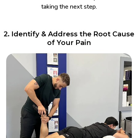
taking the next step.
2. Identify & Address the Root Cause
of Your Pain