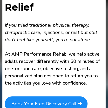
Relief
If you tried traditional physical therapy,
chiropractic care, injections, or rest but still
don't feel like yourself, you're not alone.
At AMP Performance Rehab, we help active
adults recover differently with 60 minutes of
one-on-one care, objective testing, and a
personalized plan designed to return you to
the activities you love with confidence.
Book Your Free Discovery Call