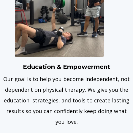
Education & Empowerment
Our goal is to help you become independent, not
dependent on physical therapy. We give you the
education, strategies, and tools to create lasting
results so you can confidently keep doing what
you love.