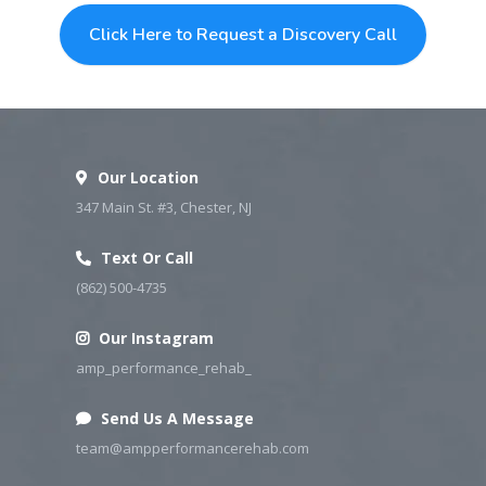
Click Here to Request a Discovery Call
Simply click the button below
Our Location
347 Main St. #3, Chester, NJ
Text Or Call
(862) 500-4735
Our Instagram
amp_performance_rehab_
Send Us A Message
team@ampperformancerehab.com