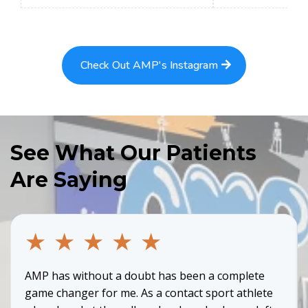
Check Out AMP's Instagram
See What Our Patients
Are Saying
★
★
★
★
★
AMP has without a doubt has been a complete
game changer for me. As a contact sport athlete