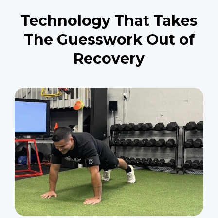
Technology That Takes
The Guesswork Out of
Recovery