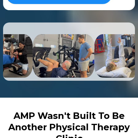
AMP Wasn't Built To Be
Another Physical Therapy