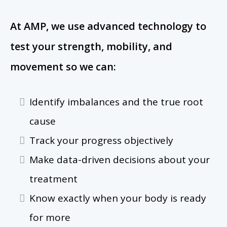
At AMP, we use advanced technology to
test your strength, mobility, and
movement so we can:
Identify imbalances and the true root
cause
Track your progress objectively
Make data-driven decisions about your
treatment
Know exactly when your body is ready
for more