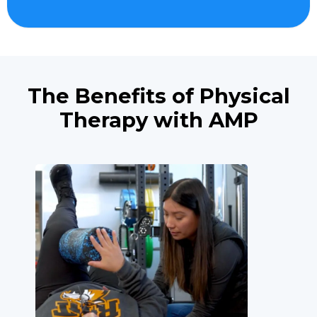
The Benefits of Physical
Therapy with AMP