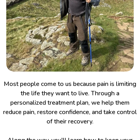
Most people come to us because pain is limiting
the life they want to live. Through a
personalized treatment plan, we help them
reduce pain, restore confidence, and take control
of their recovery.