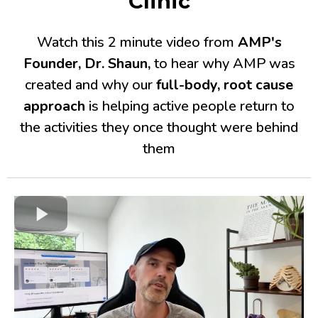
Clinic
Watch this 2 minute video from
AMP's
Founder, Dr. Shaun,
to hear why AMP was
created and why our
full-body, root cause
approach
is helping active people return to
the activities they once thought were behind
them