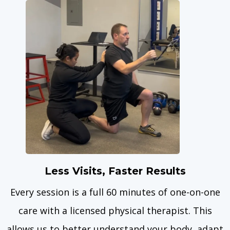
Less Visits, Faster Results
Every session is a full 60 minutes of one-on-one
care with a licensed physical therapist. This
allows us to better understand your body, adapt